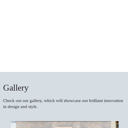
Gallery
Check out our gallery, which will showcase our brilliant innovation
in design and style.