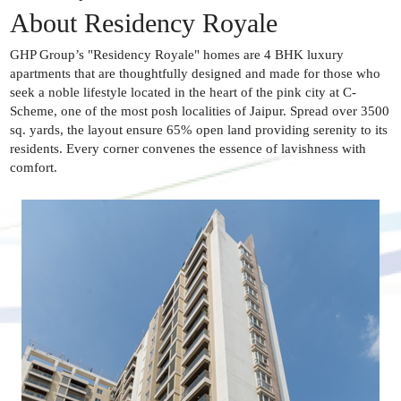
About Residency Royale
GHP Group’s "Residency Royale" homes are 4 BHK luxury
apartments that are thoughtfully designed and made for those who
seek a noble lifestyle located in the heart of the pink city at C-
Scheme, one of the most posh localities of Jaipur. Spread over 3500
sq. yards, the layout ensure 65% open land providing serenity to its
residents. Every corner convenes the essence of lavishness with
comfort.