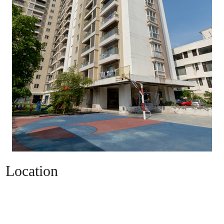
Location