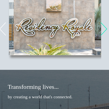
Transforming lives
...
by creating a world that's connected.