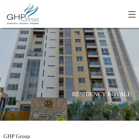
RESIDENCY ROYALE
GHP Group